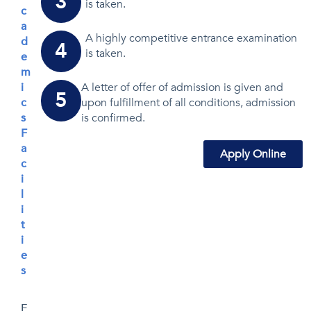
3
is taken.
c
a
A highly competitive entrance examination
d
4
is taken.
e
m
i
A letter of offer of admission is given and
5
c
upon fulfillment of all conditions, admission
s
is confirmed.
F
a
Apply Online
c
i
l
i
t
i
e
s
E