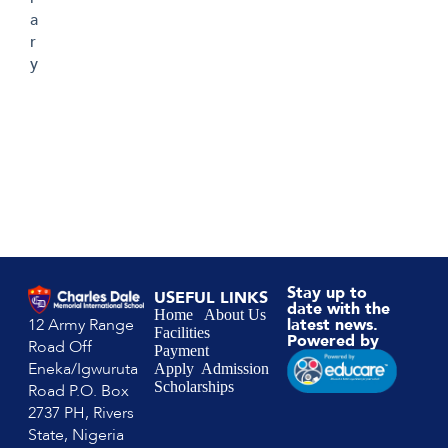
a
r
y
Stay up to
USEFUL LINKS
date with the
Home
About Us
12 Army Range
latest news.
Facilities
Powered by
Road Off
Payment
Eneka/Igwuruta
Apply
Admission
Scholarships
Road P.O. Box
2737 PH, Rivers
State, Nigeria