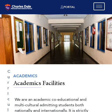
PORTAL
C
ACADEMICS
u
r
Academics Facilities
r
i
c
We are an academic co-educational and
u
multi-cultural admitting students both
l
nationally and internationally. It is strictly