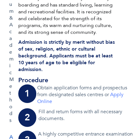
u
boarding and has standard living, learning
m
and recreational facilities. It is recognized
&
and celebrated for the strength of its
A
programs, its warm and nurturing culture,
c
and its strong sense of community.
a
Admission is strictly by merit without bias
d
of sex, religion, ethnic or cultural
e
background. Applicants must be at least
m
10 years of age to be eligible for
i
admission.
c
Procedure
M
e
Obtain application forms and prospectus
1
t
from designated sales centres or
Apply
h
Online
o
Fill and return forms with all necessary
d
2
documents.
s
A highly competitive entrance examination
A