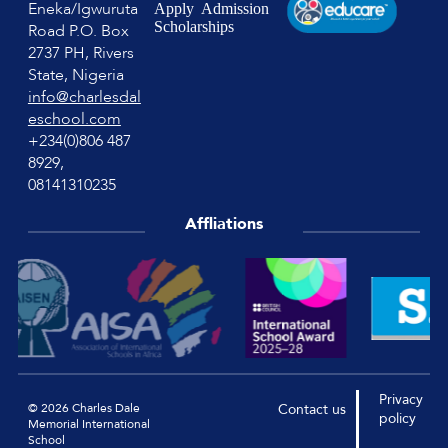
Eneka/Igwuruta
Apply
Admission
Scholarships
Road P.O. Box
2737 PH, Rivers
State, Nigeria
info@charlesdal
eschool.com
+234(0)806 487
8929,
08141310235
Affliations
Privacy
© 2026 Charles Dale
Contact
us
policy
Memorial International
School