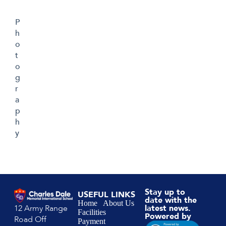
P
h
o
t
o
g
r
a
p
h
y
Stay up to
USEFUL LINKS
date with the
Home
About Us
12 Army Range
latest news.
Facilities
Powered by
Road Off
Payment