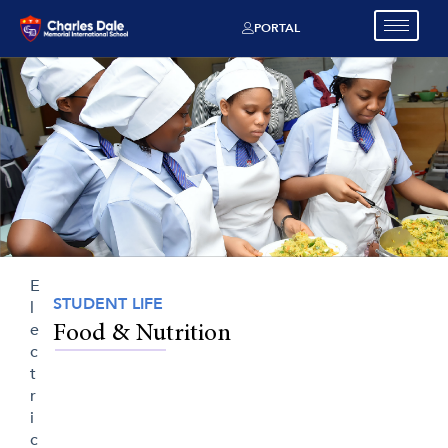
PORTAL
E
STUDENT LIFE
l
e
Food & Nutrition
c
t
r
i
c